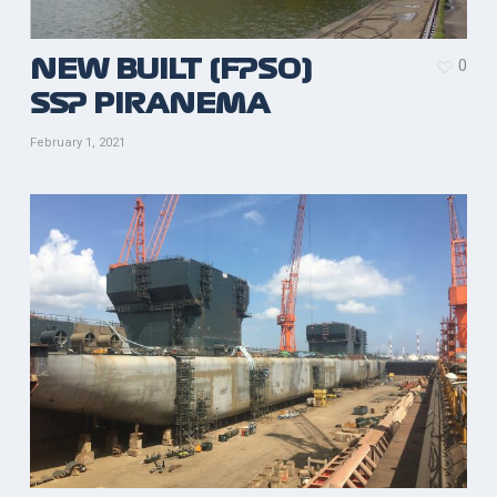
0
NEW BUILT (FPSO)
SSP PIRANEMA
February 1, 2021