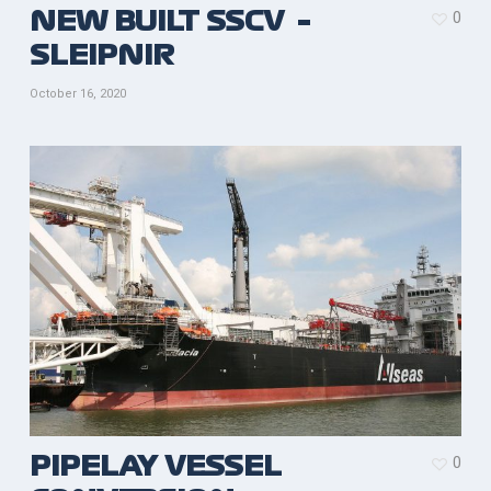
0
NEW BUILT SSCV –
SLEIPNIR
October 16, 2020
0
PIPELAY VESSEL