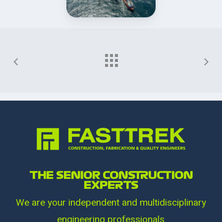
THE SENIOR CONSTRUCTION
EXPERTS
We are your independent and multidisciplinary
engineering professionals