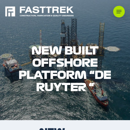
Skip
Menu
to
main
content
NEW BUILT
OFFSHORE
PLATFORM “DE
RUYTER “