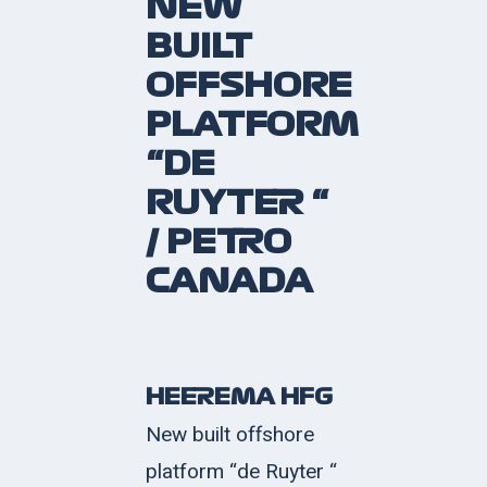
NEW
BUILT
OFFSHORE
PLATFORM
“DE
RUYTER “
/ PETRO
CANADA
HEEREMA HFG
New built offshore
platform “de Ruyter “