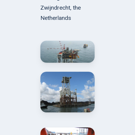
Zwijndrecht, the
Netherlands