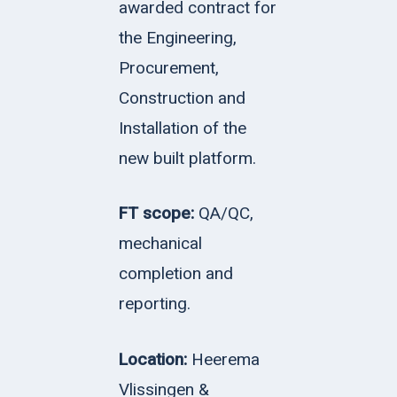
awarded contract for
the
Engineering,
Procurement,
Construction and
Installation of the
new built platform.
FT scope:
QA/QC,
mechanical
completion and
reporting.
Location:
Heerema
Vlissingen &