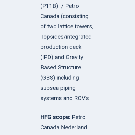
(P11B)
/ Petro
Canada (consisting
of two lattice towers,
Topsides/integrated
production deck
(IPD) and Gravity
Based Structure
(GBS) including
subsea piping
systems and ROV’s
HFG scope:
Petro
Canada Nederland